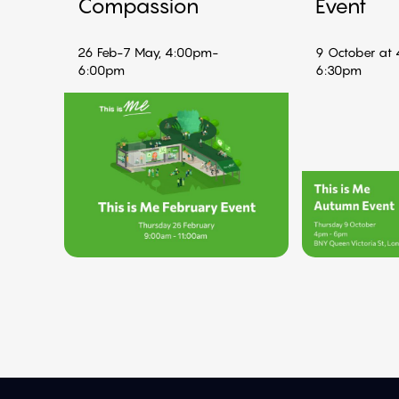
Compassion
Event
26 Feb-7 May, 4:00pm-
9 October at
6:00pm
6:30pm