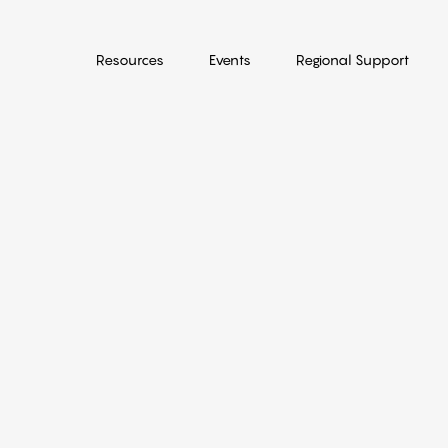
Resources
Events
Regional Support