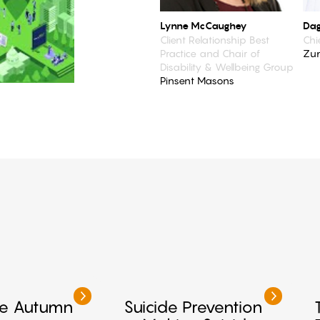
Lynne McCaughey
Dag
Client Relationship Best
Chi
Practice and Chair of
Zu
Disability & Wellbeing Group
Pinsent Masons
Me Autumn
Suicide Prevention