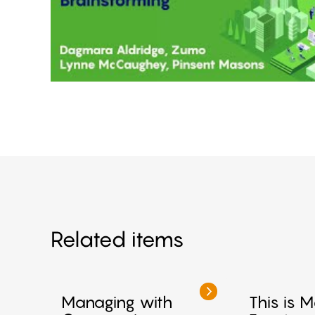
Related items
Managing with
This is 