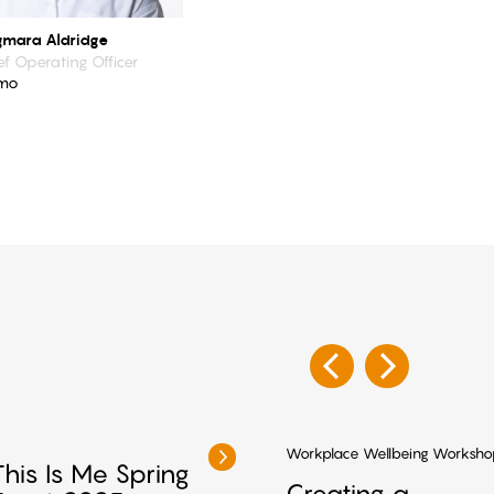
mara Aldridge
ef Operating Officer
mo
Workplace Wellbeing Worksho
This Is Me Spring
Creating a