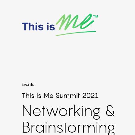
Events
This is Me Summit 2021
Networking &
Brainstorming