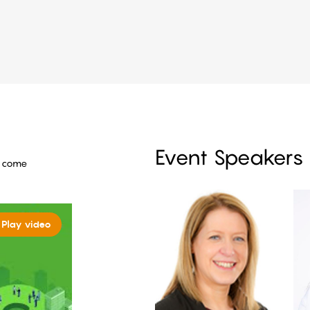
Event Speakers
o come
Play video