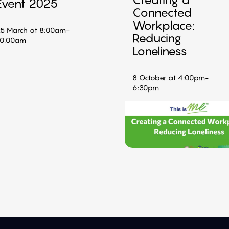
Event 2025
Connected
Workplace:
5 March at 8:00am-
Reducing
10:00am
Loneliness
8 October at 4:00pm-
6:30pm