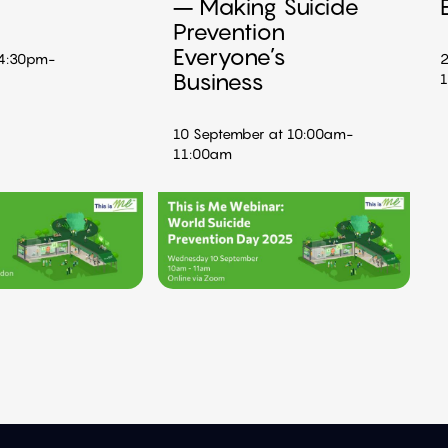
– Making Suicide
Prevention
Everyone’s
 4:30pm-
2
Business
10 September at 10:00am-
11:00am