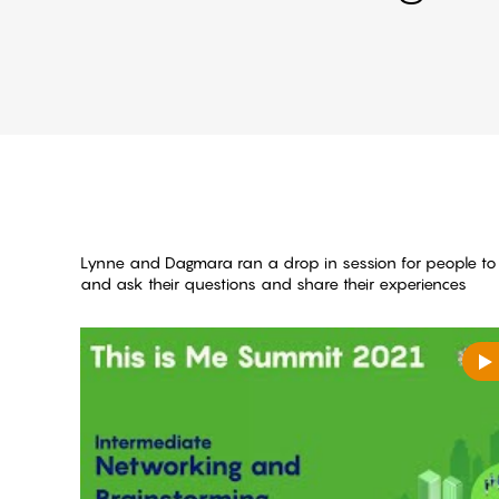
Lynne and Dagmara ran a drop in session for people t
and ask their questions and share their experiences