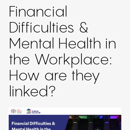
Financial
Difficulties &
Mental Health in
the Workplace:
How are they
linked?