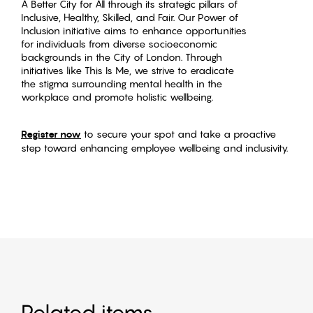
A Better City for All through its strategic pillars of
Inclusive, Healthy, Skilled, and Fair. Our Power of
Inclusion initiative aims to enhance opportunities
for individuals from diverse socioeconomic
backgrounds in the City of London. Through
initiatives like This Is Me, we strive to eradicate
the stigma surrounding mental health in the
workplace and promote holistic wellbeing.
Register now
to secure your spot and take a proactive
step toward enhancing employee wellbeing and inclusivity.
Related items