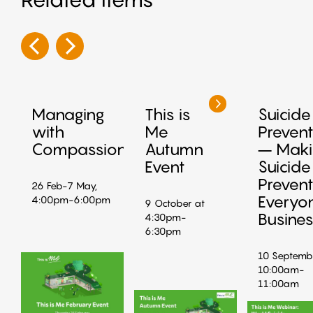
Managing
This is
Suicide
with
Me
Prevent
Compassion
Autumn
– Maki
Event
Suicide
Prevent
26 Feb-7 May,
Everyo
4:00pm-6:00pm
9 October at
Busine
4:30pm-
6:30pm
10 Septemb
10:00am-
11:00am