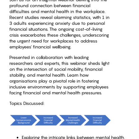
profound connection between financial
difficulties and mental health in the workplace.
Recent studies reveal alarming statistics, with 1 in
3 adults experiencing anxiety due to personal
financial situations. The ongoing cost-of-living
crisis exacerbates these challenges, underscoring
the urgent need for workplaces to address
employees' financial wellbeing.
Presented in collaboration with leading
researchers and experts, this webinar sheds light
on the intersection of social mobility, financial
stability, and mental health. Learn how
organisations play a pivotal role in fostering
inclusive environments by supporting employees
facing financial and mental health pressures.
Topics Discussed:
Exploring the intricate links between mental health,