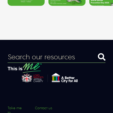
Take me
Contact us
to