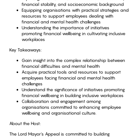
financial stability, and socioeconomic background
Equipping organisations with practical strategies and
resources to support employees dealing with
financial and mental health challenges
Understanding the importance of initiatives
promoting financial wellbeing in cultivating inclusive
workplaces
Key Takeaways:
Gain insight into the complex relationship between
financial difficulties and mental health
Acquire practical tools and resources to support
employees facing financial and mental health
challenges
Understand the significance of initiatives promoting
financial wellbeing in building inclusive workplaces
Collaboration and engagement among
organisations committed to enhancing employee
wellbeing and organisational culture.
About the Host:
The Lord Mayor's Appeal is committed to building