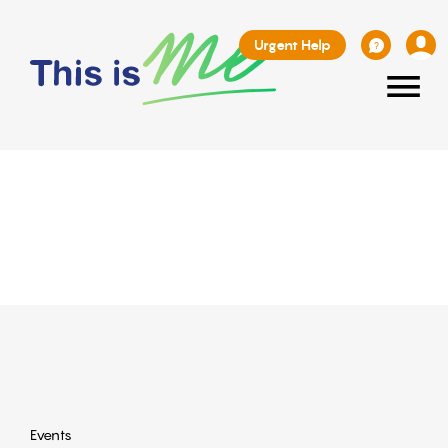
Urgent Help
≡
Events