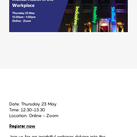
Date:
Thursday 23 May
Time:
12:30-13:30
Location:
Online - Zoom
Register now
Join us for an insightful webinar delving into the