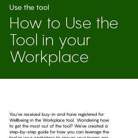
Use the tool
How to Use the
Tool in your
Workplace
You’ve received buy-in and have registered for
Wellbeing in the Workplace tool. Wondering how
to get the most out of the tool? We’ve created a
step-by-step guide for how you can leverage the
tool in your workplace to ensure your teams are