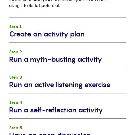
using it to its full potential.
Step 1
Create an activity plan
Step 2
Run a myth-busting activity
Step 3
Run an active listening exercise
Step 4
Run a self-reflection activity
Step 5