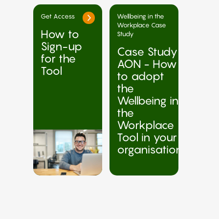
Get Access
Wellbeing in the
Workplace Case
How to
Study
Sign-up
Case Study
for the
AON - How
Tool
to adopt
the
Wellbeing in
the
Workplace
Tool in your
organisation