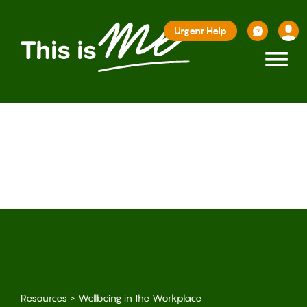
Urgent Help
≡
Resources
>
Wellbeing in the Workplace