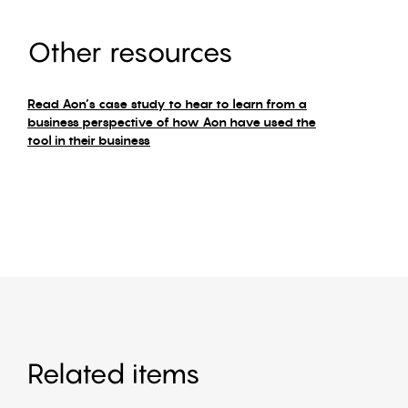
Other resources
Read Aon’s case study to hear to learn from a
business perspective of how Aon have used the
tool in their business
Related items