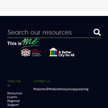
Take me
Contact us
to
thisisme@thelordmayorsappeal.org
Resources
Events
Regional
Support