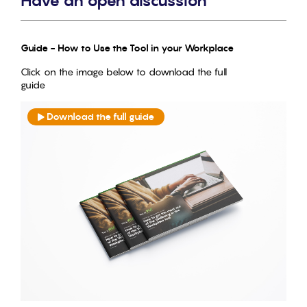
Have an open discussion
Guide - How to Use the Tool in your Workplace
Click on the image below to download the full
guide
Download the full guide