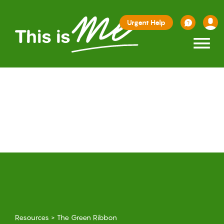
Urgent Help
≡
Resources
>
The Green Ribbon