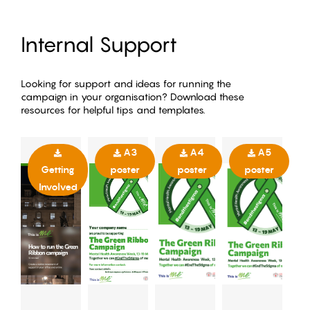
Internal Support
Looking for support and ideas for running the
campaign in your organisation? Download these
resources for helpful tips and templates.
A3
A4
A5
Getting
poster
poster
poster
Involved