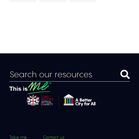
Take me
Contact us