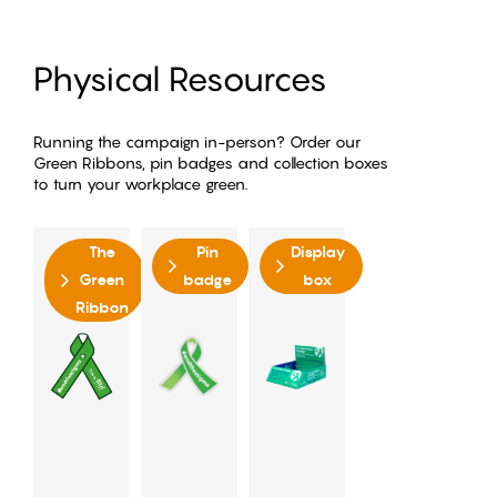
Physical Resources
Running the campaign in-person? Order our
Green Ribbons, pin badges and collection boxes
to turn your workplace green.
The
Pin
Display
Green
badge
box
Ribbon