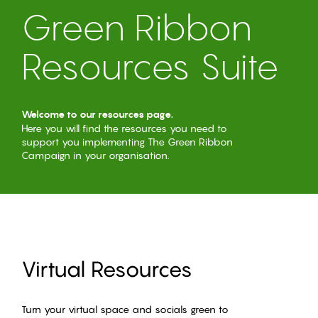
Green Ribbon
Resources Suite
Welcome to our resources page.
Here you will find the resources you need to
support you implementing The Green Ribbon
Campaign in your organisation.
Virtual Resources
Turn your virtual space and socials green to