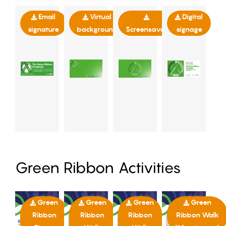
Email
Virtual
Digital
signature
background
Screensaver
signage
Green Ribbon Activities
Green
Green
Green
Green
Ribbon
Ribbon
Ribbon
Ribbon Walk