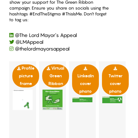
show your support for The Green Ribbon
campaign. Ensure you share on socials using the
hashtags #EndTheStigma #ThisIsMe. Don’t forget
to tag us:
@The Lord Mayor’s Appeal
@LMAppeal
@thelordmayorsappeal
Profile
Virtual
picture
Green
LinkedIn
Twitter
frame
Ribbon
cover
cover
photo
photo