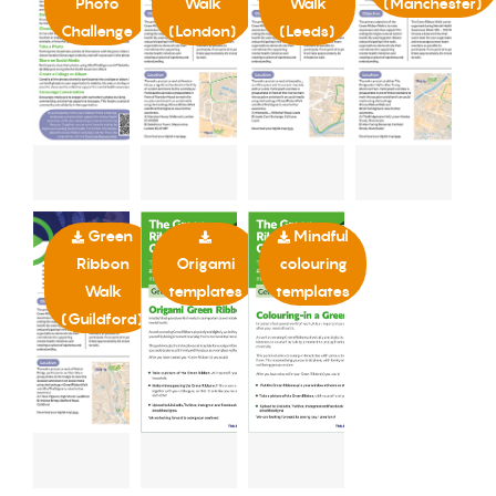
Photo
Walk
Walk
(Manchester)
Challenge
(London)
(Leeds)
Green
Mindful
Ribbon
Origami
colouring
Walk
templates
templates
(Guildford)